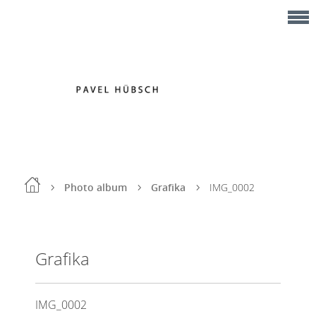
Photo album
Grafika
IMG_0002
Grafika
IMG_0002