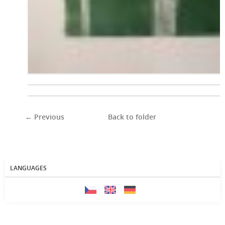
← Previous
Back to folder
LANGUAGES