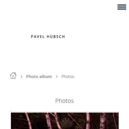
Photo album
Photos
Photos